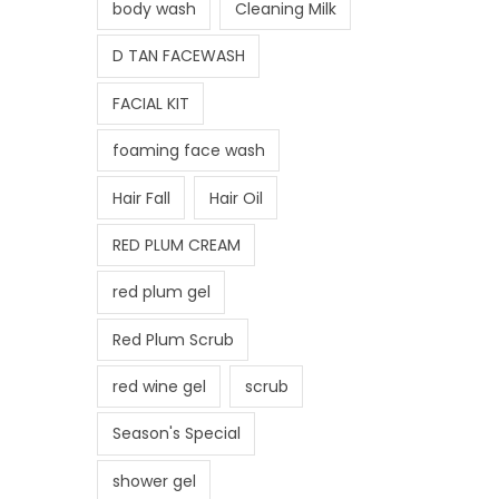
body wash
Cleaning Milk
D TAN FACEWASH
FACIAL KIT
foaming face wash
Hair Fall
Hair Oil
RED PLUM CREAM
red plum gel
Red Plum Scrub
red wine gel
scrub
Season's Special
shower gel