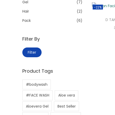
>
Gel
(7)
i
-22%
o
Hair
(2)
n
D TA
Pack
(6)
Filter By
M
M
Filter
i
a
n
x
Product Tags
p
p
r
r
#bodywash
i
i
c
c
#FACE WASH
Aloe vera
e
e
Aloevera Gel
Best Seller