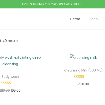
FREE SHIPPING ON ORDERS OVER ₹ 2000
Home
Shop
f 40 results
Cleansing Milk (500 ML)
Body wash
240.00
O
C
210.00
165.00
Add to cart
r
u
Add to cart
Add to Wishlist
i
r