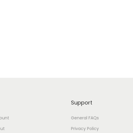
Support
ount
General FAQs
ut
Privacy Policy