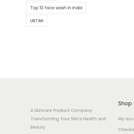
Top 10 face wash in India
UBTAN
Shop
A Skincare Product Company:
Transforming Your Skin’s Health and
My acc
Beauty
Checko