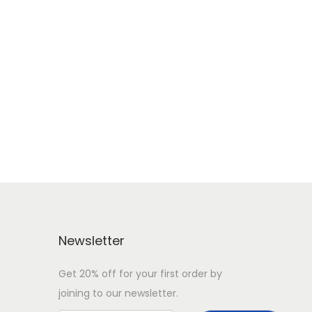
Newsletter
Get 20% off for your first order by
joining to our newsletter.