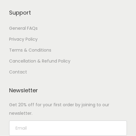
Support
General FAQs
Privacy Policy
Terms & Conditions
Cancellation & Refund Policy
Contact
Newsletter
Get 20% off for your first order by joining to our
newsletter.