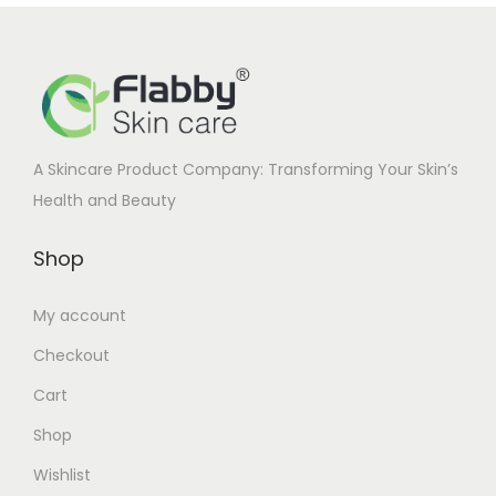
i
c
c
e
e
i
w
s
a
:
A Skincare Product Company: Transforming Your Skin’s
s
Health and Beauty
:
1
6
Shop
2
5
1
.
My account
0
0
Checkout
.
0
0
.
Cart
0
Shop
.
Wishlist