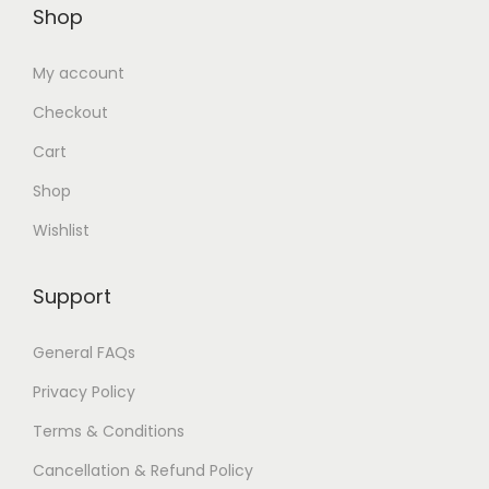
Shop
0
0
.
0
My account
0
.
Checkout
0
.
Cart
Shop
Wishlist
Support
General FAQs
Privacy Policy
Terms & Conditions
Cancellation & Refund Policy