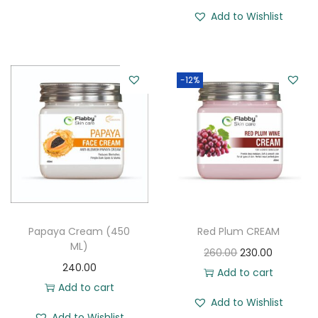
Add to Wishlist
-12%
Papaya Cream (450
Red Plum CREAM
ML)
O
C
260.00
230.00
240.00
r
u
Add to cart
Add to cart
i
r
Add to Wishlist
g
r
Add to Wishlist