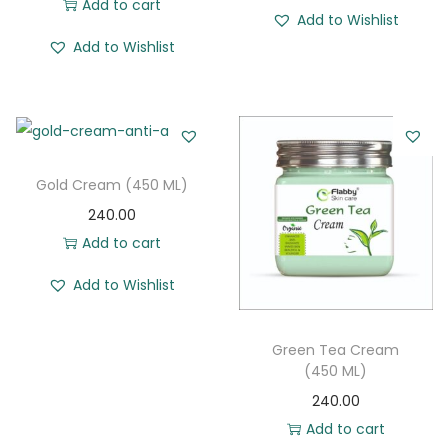
Add to cart
Add to Wishlist
o
Add to Wishlist
n
Gold Cream (450 ML)
240.00
Add to cart
Add to Wishlist
Green Tea Cream
(450 ML)
240.00
Add to cart