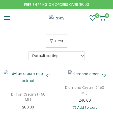
FREE SHIPPING ON ORDERS OVER ₹ 2000
0
0
S
S
k
k
i
i
Filter
p
p
t
t
o
o
n
c
a
o
v
n
i
t
Diamond Cream (450
g
e
ML)
D-Tan Cream (450
a
n
ML)
240.00
t
t
260.00
Add to cart
i