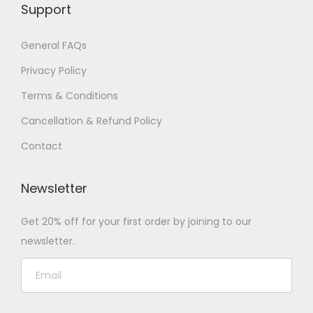
Support
General FAQs
Privacy Policy
Terms & Conditions
Cancellation & Refund Policy
Contact
Newsletter
Get 20% off for your first order by joining to our
newsletter.