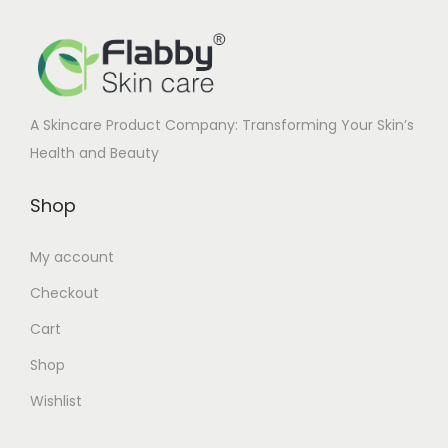
c
e
e
i
w
s
a
:
A Skincare Product Company: Transforming Your Skin’s
s
Health and Beauty
:
2
3
Shop
2
0
6
.
My account
0
0
Checkout
.
0
0
.
Cart
0
Shop
.
Wishlist