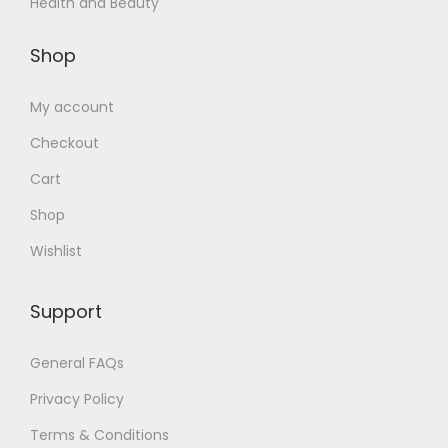
Health and Beauty
Shop
My account
Checkout
Cart
Shop
Wishlist
Support
General FAQs
Privacy Policy
Terms & Conditions