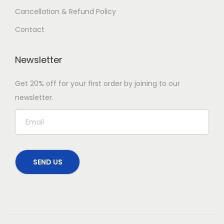
Cancellation & Refund Policy
Contact
Newsletter
Get 20% off for your first order by joining to our
newsletter.