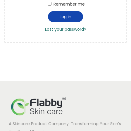
t
t
Remember me
u
e
i
i
d
Log in
o
r
n
Lost your password?
e
d
A Skincare Product Company: Transforming Your Skin’s