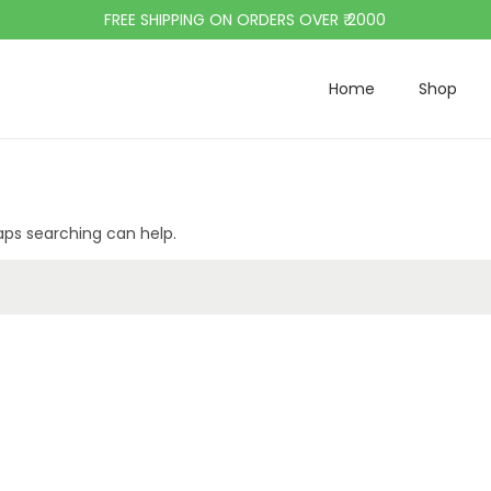
FREE SHIPPING ON ORDERS OVER ₹ 2000
Home
Shop
haps searching can help.