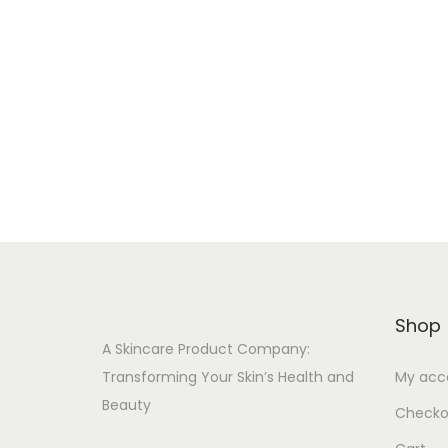
i
r
o
:
n
Shop
A Skincare Product Company:
Transforming Your Skin’s Health and
My acc
Beauty
Checko