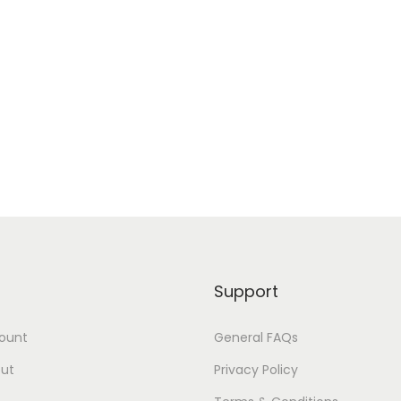
Support
ount
General FAQs
ut
Privacy Policy