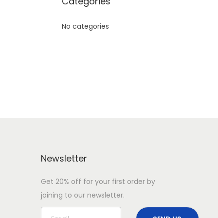
Categories
No categories
Newsletter
Get 20% off for your first order by
joining to our newsletter.